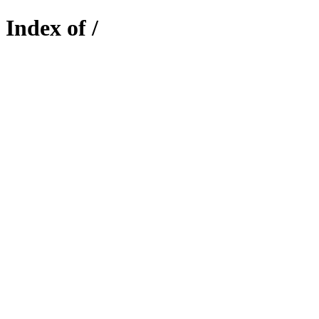
Index of /